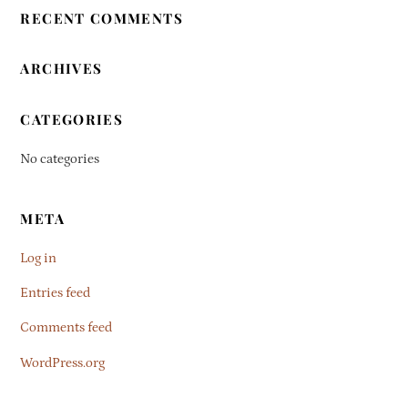
RECENT COMMENTS
ARCHIVES
CATEGORIES
No categories
META
Log in
Entries feed
Comments feed
WordPress.org