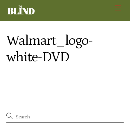
Skip
Men
to
content
Walmart_logo-
white-DVD