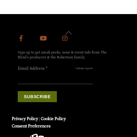
Back
To
Top
Sign up to get sneak peeks, news & event info from The
Blind’s producers & the Robertson family.
Email Address
*
*
indicates required
Privacy Policy
|
Cookie Policy
Consent Preferences