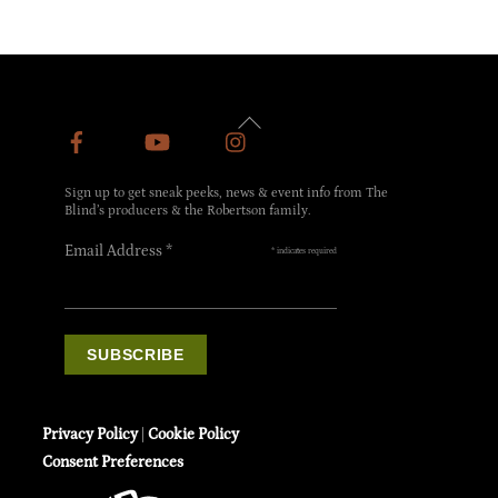
Back
To
Top
Sign up to get sneak peeks, news & event info from The
Blind’s producers & the Robertson family.
Email Address
*
*
indicates required
Privacy Policy
|
Cookie Policy
Consent Preferences