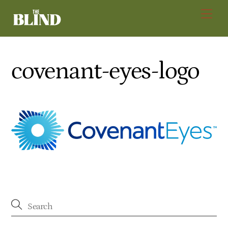
Skip
Men
to
content
covenant-eyes-logo