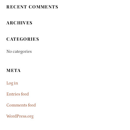
RECENT COMMENTS
ARCHIVES
CATEGORIES
No categories
META
Log in
Entries feed
Comments feed
WordPress.org